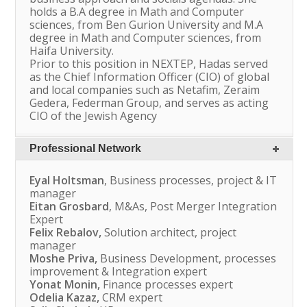
holds a B.A degree in Math and Computer
sciences, from Ben Gurion University and M.A
degree in Math and Computer sciences, from
Haifa University.
Prior to this position in NEXTEP, Hadas served
as the Chief Information Officer (CIO) of global
and local companies such as Netafim, Zeraim
Gedera, Federman Group, and serves as acting
CIO of the Jewish Agency
Professional Network
Eyal Holtsman
, Business processes, project & IT
manager
Eitan Grosbard
, M&As, Post Merger Integration
Expert
Felix Rebalov,
Solution architect, project
manager
Moshe Priva,
Business Development, processes
improvement & Integration expert
Yonat Monin,
Finance processes expert
Odelia Kazaz,
CRM expert