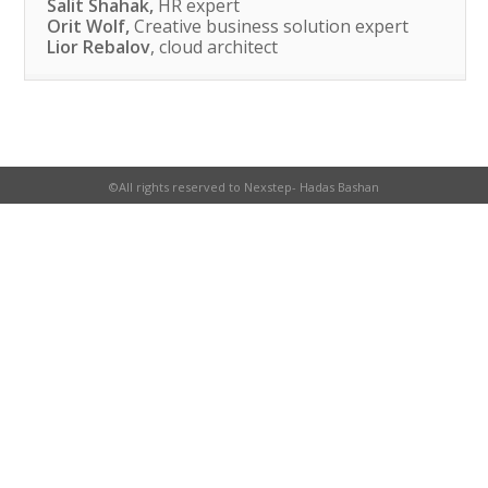
Salit Shahak,
HR expert
Orit Wolf,
Creative business solution expert
Lior Rebalov
, cloud architect
©All rights reserved to Nexstep- Hadas Bashan