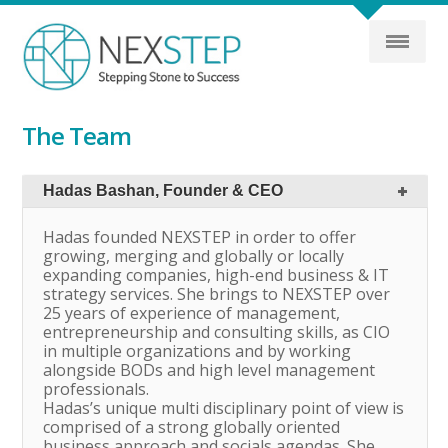
The Team
Hadas Bashan, Founder & CEO
Hadas founded NEXSTEP in order to offer
growing, merging and globally or locally
expanding companies, high-end business & IT
strategy services. She brings to NEXSTEP over
25 years of experience of management,
entrepreneurship and consulting skills, as CIO
in multiple organizations and by working
alongside BODs and high level management
professionals.
Hadas’s unique multi disciplinary point of view is
comprised of a strong globally oriented
business approach and socials agendas. She