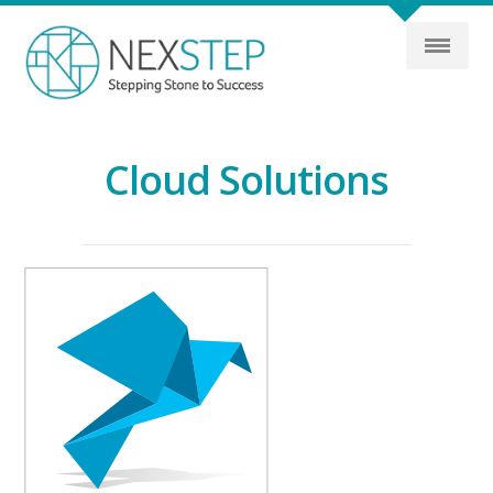
Cloud Solutions