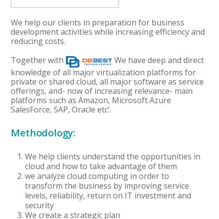
We help our clients in preparation for business
development activities while increasing efficiency and
reducing costs.
Together with
We have deep and direct
knowledge of all major virtualization platforms for
private or shared cloud, all major software as service
offerings, and- now of increasing relevance- main
platforms such as Amazon, Microsoft Azure
SalesForce, SAP, Oracle etc’.
Methodology:
We help clients understand the opportunities in
cloud and how to take advantage of them
we analyze cloud computing in order to
transform the business by improving service
levels, reliability, return on IT investment and
security
We create a strategic plan