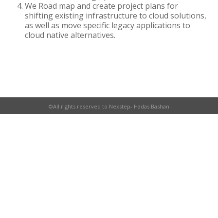
We Road map and create project plans for
shifting existing infrastructure to cloud solutions,
as well as move specific legacy applications to
cloud native alternatives.
©All rights reserved to Nexstep- Hadas Bashan