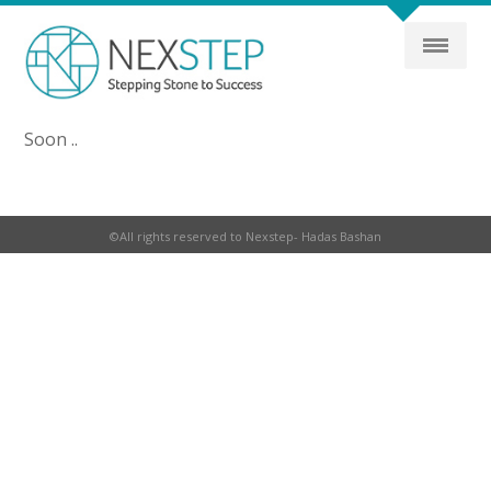
Soon ..
©All rights reserved to Nexstep- Hadas Bashan